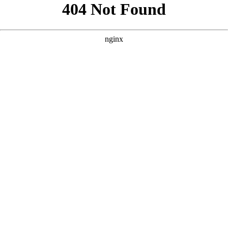
```html
```