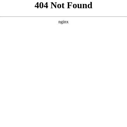
```html
```